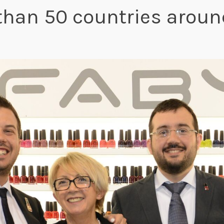
than 50 countries around