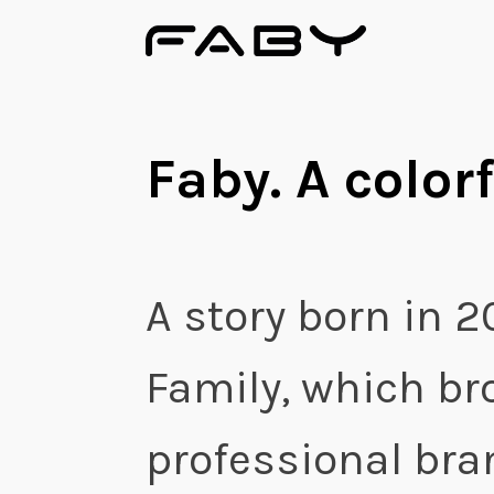
Faby. A colorf
A story born in 2
Family, which br
professional bran