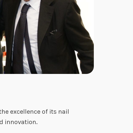
he excellence of its nail
nd innovation.