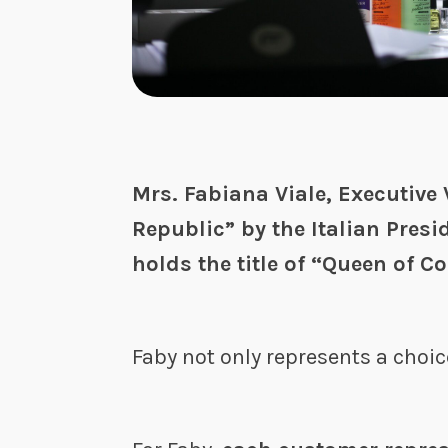
Mrs. Fabiana Viale, Executive 
Republic” by the Italian Presi
holds the title of “Queen of Co
Faby not only represents a choic