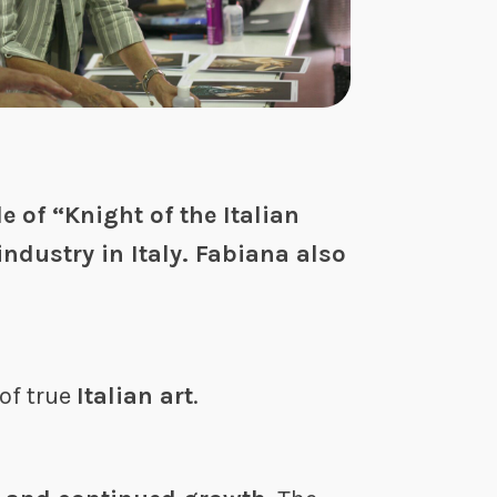
e of “Knight of the Italian
industry in Italy. Fabiana also
 of true
Italian art
.