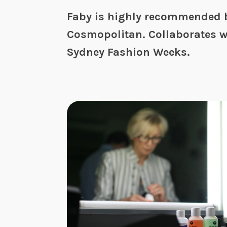
Faby is highly recommended b
Cosmopolitan. Collaborates w
Sydney Fashion Weeks.