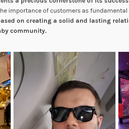
ents a precious cornerstone of its succes
the importance of customers as fundamental 
ased on creating a solid and lasting relat
Faby community.