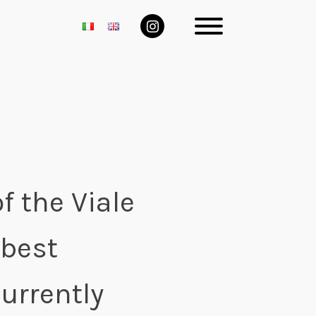
f the Viale
 best
Currently