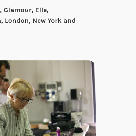
 Glamour, Elle,
n, London, New York and