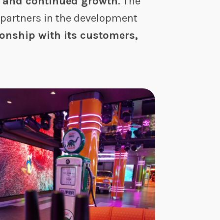
s and continued growth
. The
partners in the development
ionship with its customers,