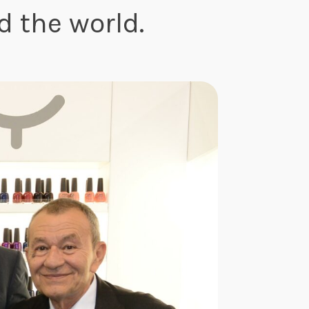
 the world.