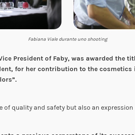
Fabiana Viale durante uno shooting
Vice President of Faby, was awarded the titl
dent, for her contribution to the cosmetics 
lors”.
e of quality and safety but also an expression