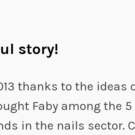
ul story!
013 thanks to the ideas o
ought Faby among the 5
ds in the nails sector. 