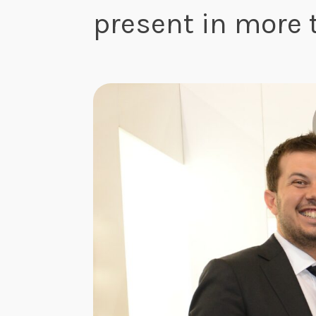
present in more 