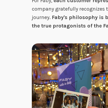
For Faby,
each customer repres
company gratefully recognizes 
journey.
Faby's philosophy is b
the true protagonists of the 