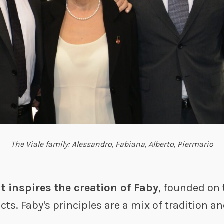
The Viale family: Alessandro, Fabiana, Alberto, Piermario
at inspires the creation of Faby
, founded on t
ts. Faby's principles are a mix of tradition a