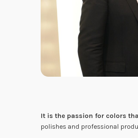
It is the passion for colors th
polishes and professional produc