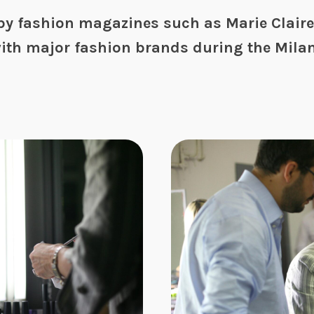
y fashion magazines such as Marie Claire,
ith major fashion brands during the Mila